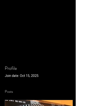
Profile
Join date: Oct 15, 2025
Posts