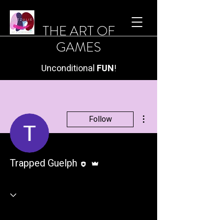
THE ART OF
GAMES
Unconditional
FUN
!
More actions
Follow
Editor
Admin
Trapped Guelph