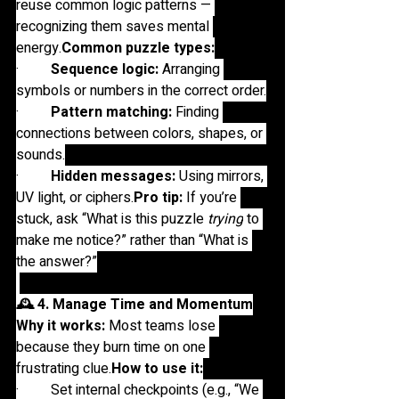
reuse common logic patterns — 
recognizing them saves mental 
energy.
Common puzzle types:
·         
Sequence logic:
 Arranging 
symbols or numbers in the correct order.
·         
Pattern matching:
 Finding 
connections between colors, shapes, or 
sounds.
·         
Hidden messages:
 Using mirrors, 
UV light, or 
ciphers.
Pro
 tip:
 If you’re 
stuck, ask “What is this puzzle 
trying
 to 
make me notice?” rather than “What is 
the answer?”
🕰️ 4. Manage Time and Momentum
Why it works:
 Most teams lose 
because they burn time on one 
frustrating 
clue.
How
 to use it:
·         Set internal checkpoints (e.g., “We 