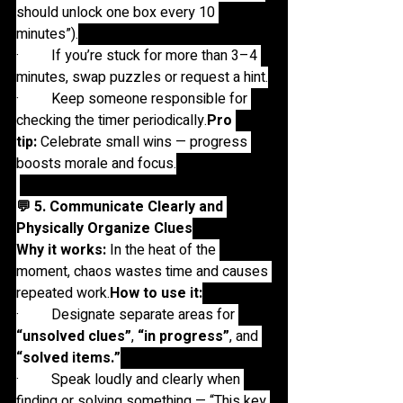
should unlock one box every 10 
minutes”).
·         If you’re stuck for more than 3–4 
minutes, swap puzzles or request a hint.
·         Keep someone responsible for 
checking the timer 
periodically.
Pro
tip:
 Celebrate small wins — progress 
boosts morale and focus.
💬 5. Communicate Clearly and 
Physically Organize Clues
Why it works:
 In the heat of the 
moment, chaos wastes time and causes 
repeated 
work.
How
 to use it:
·         Designate separate areas for 
“unsolved clues”
, 
“in progress”
, and 
“solved items.”
·         Speak loudly and clearly when 
finding or solving something — “This key 