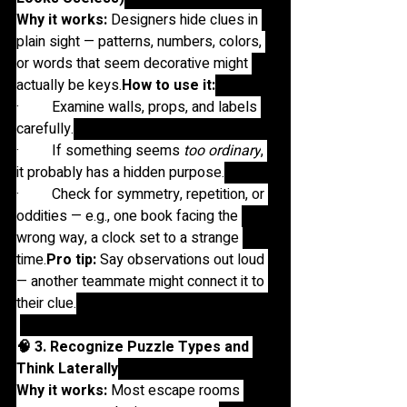
Why it works:
 Designers hide clues in 
plain sight — patterns, numbers, colors, 
or words that seem decorative might 
actually be 
keys.
How
 to use it:
·         Examine walls, props, and labels 
carefully.
·         If something seems 
too ordinary
, 
it probably has a hidden purpose.
·         Check for symmetry, repetition, or 
oddities — e.g., one book facing the 
wrong way, a clock set to a strange 
time.
Pro
 tip:
 Say observations out loud 
— another teammate might connect it to 
their clue.
🧠 3. Recognize Puzzle Types and 
Think Laterally
Why it works:
 Most escape rooms 