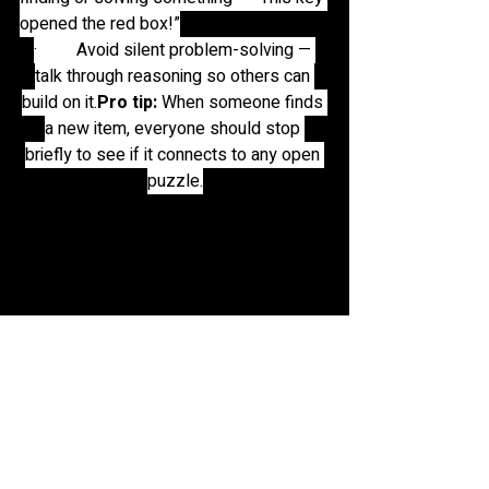
opened the red box!”
·         Avoid silent problem-solving — 
talk through reasoning so others can 
build on 
it.
Pro
 tip:
 When someone finds 
a new item, everyone should stop 
briefly to see if it connects to any open 
puzzle.
group work is a must do in escape rooms. 
here are a group of friends at the escape 