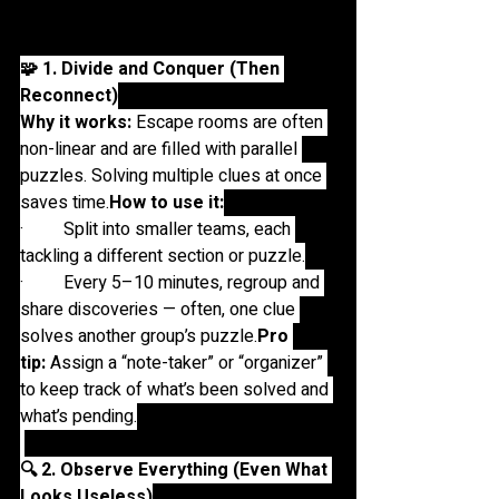
and time management:
🧩 1. Divide and Conquer (Then 
Reconnect)
Why it works:
 Escape rooms are often 
non-linear and are filled with parallel 
puzzles. Solving multiple clues at once 
saves 
time.
How
 to use it:
·         Split into smaller teams, each 
tackling a different section or puzzle.
·         Every 5–10 minutes, regroup and 
share discoveries — often, one clue 
solves another group’s 
puzzle.
Pro
tip:
 Assign a “note-taker” or “organizer” 
to keep track of what’s been solved and 
what’s pending.
🔍 2. Observe Everything (Even What 
Looks Useless)