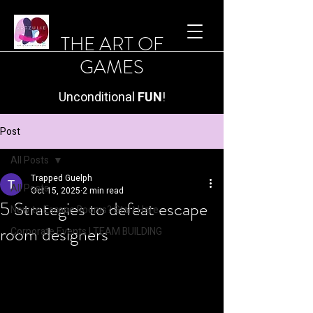
THE ART OF
GAMES
Unconditional
FUN
!
Post
All Posts
Trapped Guelph
All Posts
Oct 15, 2025
2 min read
5 Strategies to defeat escape
New to Escape Rooms? Start Here.
room designers
Corporate Events | TEAM BUILDING
5 powerful and practical 
strategies
 to help players 
successfully solve an 
escape room 
mystery
 blending logic, communication, 