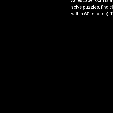
An escape room is a
solve puzzles, find c
within 60 minutes). T