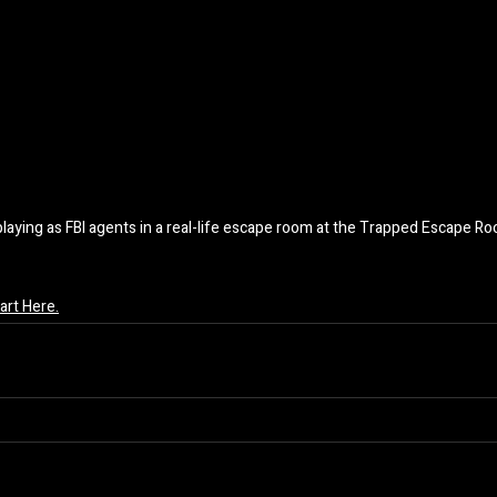
playing as FBI agents in a real-life escape room at the Trapped Escape R
rt Here.