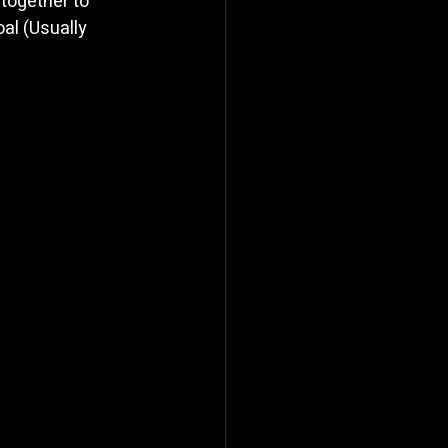
together to 
al (Usually 