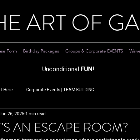
HE ART OF G
ase Form
Birthday Packages
Groups & Corporate EVENTS
Waiv
Unconditional
FUN
!
t Here.
Corporate Events | TEAM BUILDING
Jun 26, 2025
1 min read
T'S AN ESCAPE ROOM?