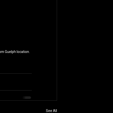
oom Guelph location.
See All