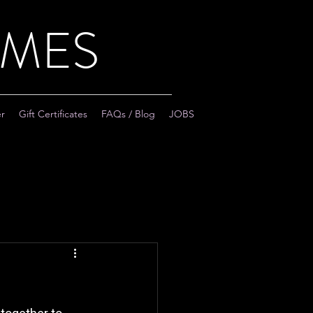
AMES
er
Gift Certificates
FAQs / Blog
JOBS