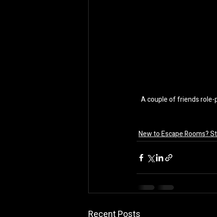
A couple of friends role-
New to Escape Rooms? Sta
Recent Posts