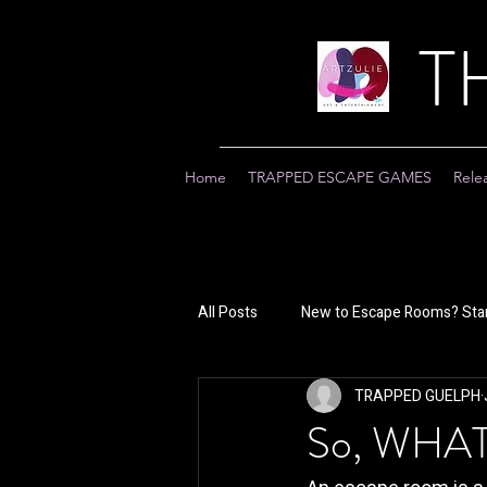
T
Home
TRAPPED ESCAPE GAMES
Rele
All Posts
New to Escape Rooms? Star
TRAPPED GUELPH
So, WHA