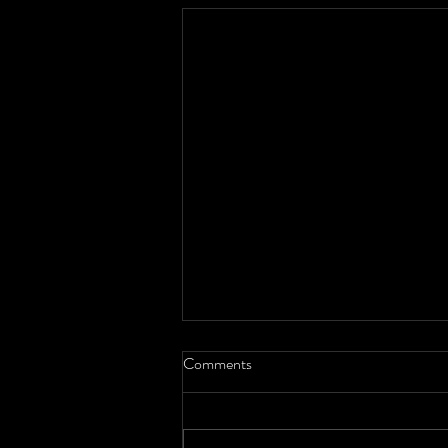
Comments