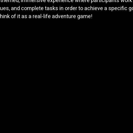
 themed, immersive experience where participants work 
lues, and complete tasks in order to achieve a specific go
hink of it as a real-life adventure game! 