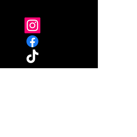
If you're already a follower,
please give us one like and a
comment on any reel.