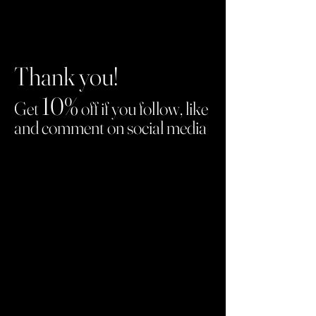
Thank you!
10%
Get
off if you follow, like
and comment on social media