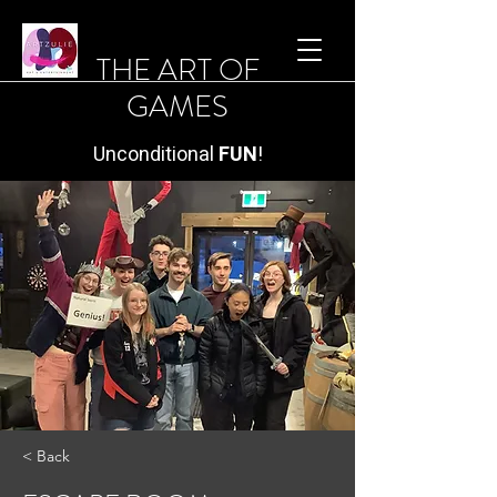
THE ART OF
GAMES
Unconditional
FUN
!
< Back