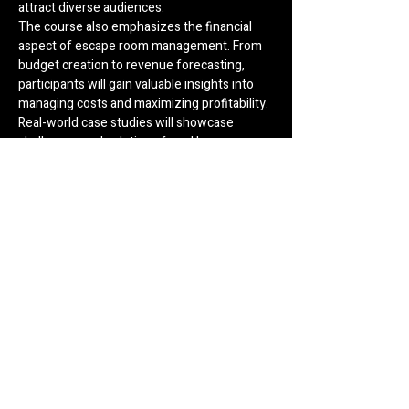
attract diverse audiences.
The course also emphasizes the financial 
aspect of escape room management. From 
budget creation to revenue forecasting, 
participants will gain valuable insights into 
managing costs and maximizing profitability. 
Real-world case studies will showcase 
challenges and solutions faced by 
successful escape room businesses, 
providing learners with practical knowledge 
to navigate potential hurdles.
Customer service is another cornerstone of 
the curriculum. Participants will learn 
techniques for creating welcoming 
environments, training staff for exceptional 
service, and handling feedback to improve 
overall experiences. Additionally, sessions 
on legal considerations and safety protocols 
ensure compliance with regulations and 
prioritize player well-being.
By the end of the course, attendees will 