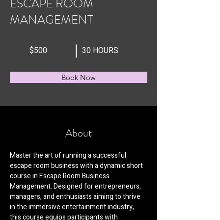
ESCAPE ROOM
MANAGEMENT
$500
30 HOURS
Book Now
About
Master the art of running a successful 
escape room business with a dynamic short 
course in Escape Room Business 
Management. Designed for entrepreneurs, 
managers, and enthusiasts aiming to thrive 
in the immersive entertainment industry, 
this course equips participants with 