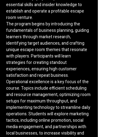
essential skills and insider knowledge to 
establish and operate a profitable escape 
room venture.
The program begins by introducing the 
fundamentals of business planning, guiding 
learners through market research, 
identifying target audiences, and crafting 
unique escape room themes that resonate 
with players. Participants will learn 
strategies for creating standout 
experiences, ensuring high customer 
satisfaction and repeat business.
Operational excellence is a key focus of the 
course. Topics include efficient scheduling 
and resource management, optimizing room 
setups for maximum throughput, and 
implementing technology to streamline daily 
operations. Students will explore marketing 
tactics, including online promotion, social 
media engagement, and partnerships with 
local businesses, to increase visibility and 