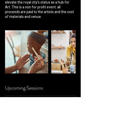
elevate the royal city's status as a hub for
Art. This is a non for profit event. all
proceeds are paid to the artists and the cost
of materials and venue.
Upcoming Sessions