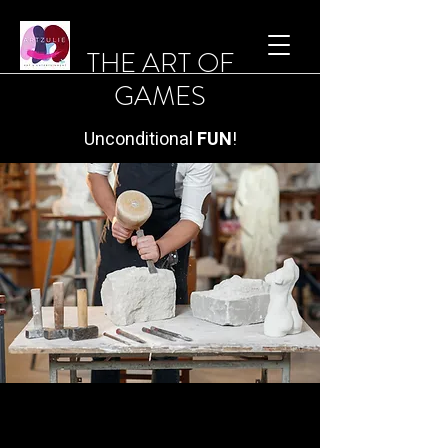
THE ART OF
GAMES
Unconditional
FUN
!