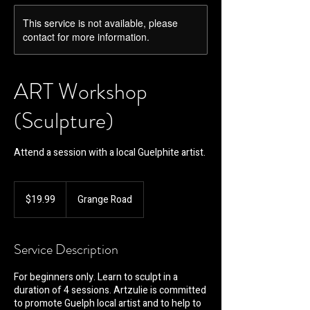
This service is not available, please
contact for more information.
ART Workshop
(Sculpture)
Attend a session with a local Guelphite artist.
19.99
Canadian
$19.99
Grange Road
dollars
Service Description
For beginners only. Learn to sculpt in a
duration of 4 sessions. Artzulie is committed
to promote Guelph local artist and to help to